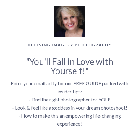
DEFINING IMAGERY PHOTOGRAPHY
"You'll Fall in Love with
Yourself!"
Enter your email addy for our FREE GUIDE packed with
insider tips:
- Find the right photographer for YOU!
- Look & feel like a goddess in your dream photoshoot!
- How to make this an empowering life-changing
experience!